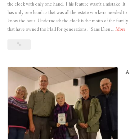
the clock with only one hand. This feature wasn’t a mistake. It
a
has only one hand as that was all the estate workers needed to
r
know the hour. Underneath the clock is the motto of the family
i
I
that have owned the Hall for generations. “Sans Dieu …
More
s
n
h
Ingatestone
g
c
Hall
a
h
t
u
e
r
A
s
c
t
h
o
o
n
f
e
t
H
h
a
e
l