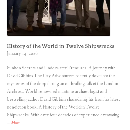
H
l
o
u
s
e
o
History of the World in Twelve Shipwrecks
f
January 14, 2026
C
Sunken Secrets and Underwater Treasures: A Journey with
o
David Gibbins The City Adventurers recently dove into the
m
mysteries of the deep during an enthralling talk at the London
m
Archives. World-renowned maritime archaeologist and
o
bestselling author David Gibbins shared insights from his latest
n
non-fiction book, A History of the World in Twelve
s
Shipwrecks. With over four decades of experience excavating
A
…
More