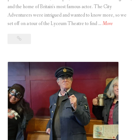
and the home of Britain’s most famous actor. The City
a
Adventurers were intrigued and wanted to know more, so we
C
A
set off on a tour of the Lyceum Theatre to find …
More
i
t
t
A
o
y
tour
u
of
r
A
the
o
d
Lyceum
f
v
Theatre
t
in London
e
h
n
e
t
L
u
y
r
c
e
e
r