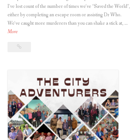
I’ve lost count of the number of times we’ve “Saved the World”,
r
either by completing an escape room or assisting Dr Who.
e
We’ve caught more murderers than you can shake a stick at, …
’
A
More
s
r
H
Are
e
o
you
y
w
a
o
t
City Adventurer?
u
o
a
C
T
i
e
t
l
y
l
.
A