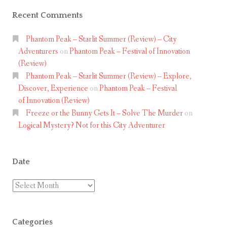
Recent Comments
Phantom Peak – Starlit Summer (Review) – City
Adventurers
on
Phantom Peak – Festival of Innovation
(Review)
Phantom Peak – Starlit Summer (Review) – Explore,
Discover, Experience
on
Phantom Peak – Festival
of Innovation (Review)
Freeze or the Bunny Gets It – Solve The Murder
on
Logical Mystery? Not for this City Adventurer
Date
Date
Categories