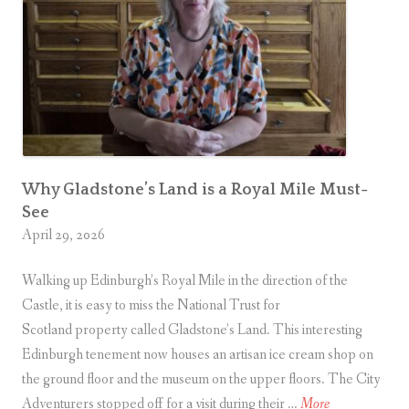
M
u
s
e
u
m
(
N
Why Gladstone’s Land is a Royal Mile Must-
See
o
April 29, 2026
w
a
Walking up Edinburgh’s Royal Mile in the direction of the
n
Castle, it is easy to miss the National Trust for
d
Scotland property called Gladstone’s Land. This interesting
T
Edinburgh tenement now houses an artisan ice cream shop on
h
the ground floor and the museum on the upper floors. The City
e
W
Adventurers stopped off for a visit during their …
More