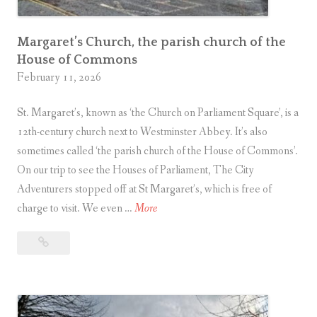
d
i
s
Margaret’s Church, the parish church of the
House of Commons
a
February 11, 2026
R
o
St. Margaret’s, known as ‘the Church on Parliament Square’, is a
y
12th-century church next to Westminster Abbey. It’s also
a
sometimes called ‘the parish church of the House of Commons’.
l
On our trip to see the Houses of Parliament, The City
M
Adventurers stopped off at St Margaret’s, which is free of
i
S
charge to visit. We even …
More
l
t
e
St
M
Margaret’s
a
M
Church,
r
u
the
g
s
parish