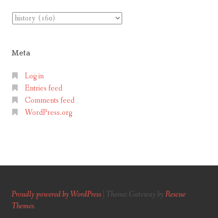
Categories
Meta
Log in
Entries feed
Comments feed
WordPress.org
Proudly powered by WordPress
|
Theme: Gateway by
Rescue
Themes
.