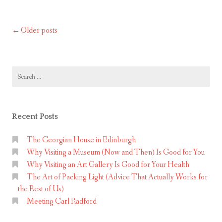
CityAdventurers
C
i
Older posts
Posts
t
y
navigation
A
d
Search
for:
v
e
n
Recent Posts
t
u
The Georgian House in Edinburgh
r
Why Visiting a Museum (Now and Then) Is Good for You
Why Visiting an Art Gallery Is Good for Your Health
e
The Art of Packing Light (Advice That Actually Works for
r
the Rest of Us)
s
Meeting Carl Radford