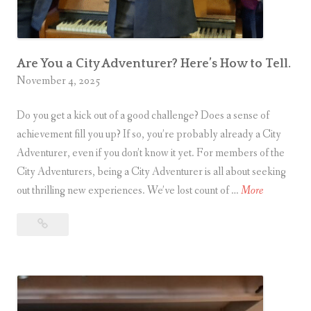
u
m
T
h
Are You a City Adventurer? Here’s How to Tell.
e
November 4, 2025
a
t
Do you get a kick out of a good challenge? Does a sense of
r
achievement fill you up? If so, you’re probably already a City
e
Adventurer, even if you don’t know it yet. For members of the
i
City Adventurers, being a City Adventurer is all about seeking
A
n
out thrilling new experiences. We’ve lost count of …
More
r
Are
e
L
You
Y
o
a
o
n
City
u
d
Adventurer?
a
o
Here’s