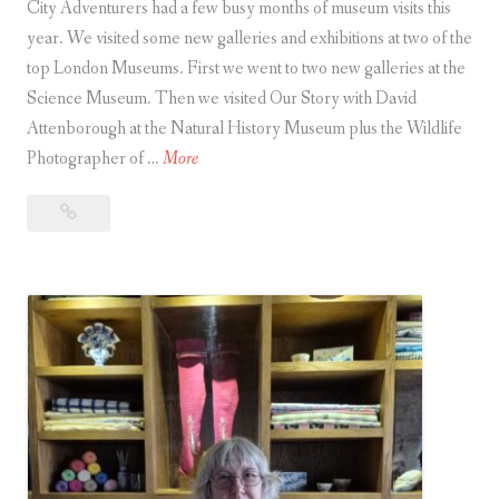
City Adventurers had a few busy months of museum visits this
year. We visited some new galleries and exhibitions at two of the
top London Museums. First we went to two new galleries at the
Science Museum. Then we visited Our Story with David
Attenborough at the Natural History Museum plus the Wildlife
W
Photographer of …
More
h
Why
y
Visiting
V
a
i
Museum
s
(Now
i
and
t
Then)
i
Is
Good
n
for You
g
a