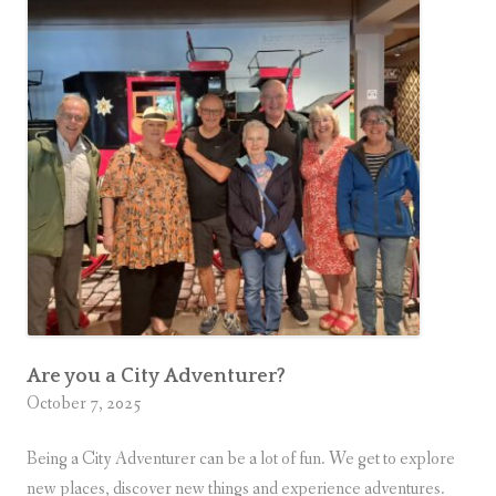
C
n
How
i
to Tell.
t
y
A
d
v
e
n
t
u
r
e
Are you a City Adventurer?
October 7, 2025
r
?
Being a City Adventurer can be a lot of fun. We get to explore
H
new places, discover new things and experience adventures.
e