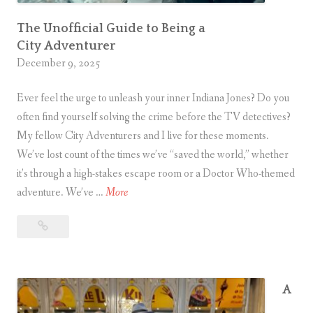
i
n
The Unofficial Guide to Being a
City Adventurer
T
December 9, 2025
w
e
Ever feel the urge to unleash your inner Indiana Jones? Do you
l
often find yourself solving the crime before the TV detectives?
v
My fellow City Adventurers and I live for these moments.
e
We’ve lost count of the times we’ve “saved the world,” whether
it’s through a high-stakes escape room or a Doctor Who-themed
S
T
adventure. We’ve …
More
h
h
i
The
e
p
Unofficial
U
w
Guide
n
r
to
o
A
e
Being
ff
a
c