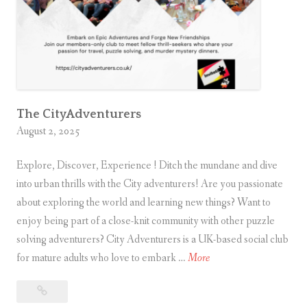
d
v
e
n
t
u
r
The CityAdventurers
August 2, 2025
e
r
Explore, Discover, Experience ! Ditch the mundane and dive
?
into urban thrills with the City adventurers! Are you passionate
about exploring the world and learning new things? Want to
enjoy being part of a close-knit community with other puzzle
solving adventurers? City Adventurers is a UK-based social club
T
for mature adults who love to embark …
More
h
The
e