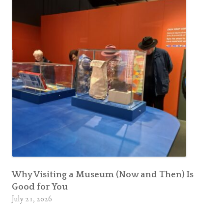
Why Visiting a Museum (Now and Then) Is
Good for You
July 21, 2026