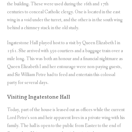
the building. These were used during the 16th and 17th
centuries to conceal Catholic clergy. One is located in the east
wing in a void under the turret, and the other is in the south wing
behind a chimney stack in the old study.
Ingatestone Hall played host to a visit by Queen Elizabeth I in
1561. She arrived with 350 courtiers and a baggage train over a
mile long. This was both an honour and a financial nightmare as
Queen Elizabeth I and her entourage were non-paying guests,
and Sir William Petre had to feed and entertain this colossal
party for several days.
Visiting Ingatestone Hall
Today, part of the house is leased out as offices while the current
Lord Petre’s son and heir apparent lives in a private wing with his
family. The hall is open to the public from Easter to the end of