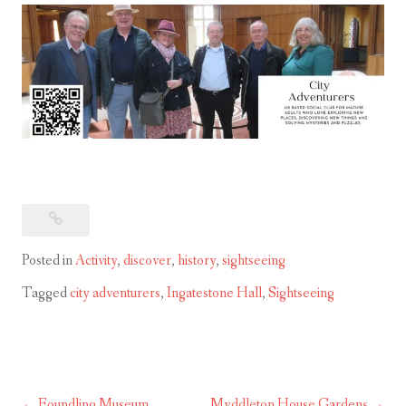
Posted in
Activity
,
discover
,
history
,
sightseeing
Tagged
city adventurers
,
Ingatestone Hall
,
Sightseeing
Foundling Museum
Myddleton House Gardens