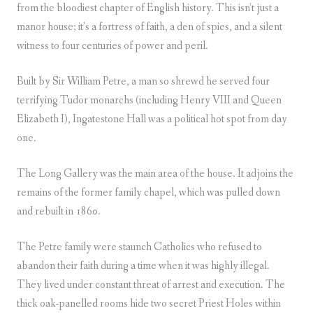
from the bloodiest chapter of English history. This isn’t just a
manor house; it’s a fortress of faith, a den of spies, and a silent
witness to four centuries of power and peril.
Built by Sir William Petre, a man so shrewd he served four
terrifying Tudor monarchs (including Henry VIII and Queen
Elizabeth I), Ingatestone Hall was a political hot spot from day
one.
The Long Gallery was the main area of the house. It adjoins the
remains of the former family chapel, which was pulled down
and rebuilt in 1860.
The Petre family were staunch Catholics who refused to
abandon their faith during a time when it was highly illegal.
They lived under constant threat of arrest and execution. The
thick oak-panelled rooms hide two secret Priest Holes within