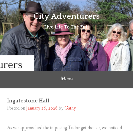
Skip
to
City Adventurers
content
Live Life To The Full
Menu
Ingatestone Hall
Posted on
January 28, 2026
by
Cathy
As we approached the imposing Tudor gatehouse, we noticed