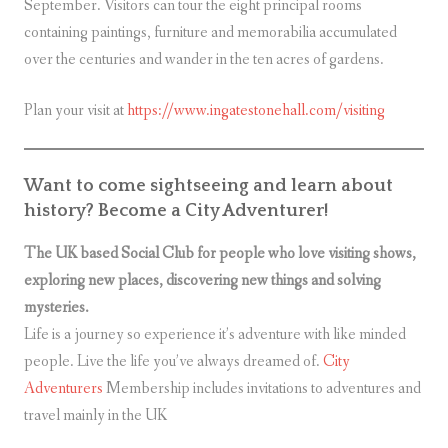
September. Visitors can tour the eight principal rooms
containing paintings, furniture and memorabilia accumulated
over the centuries and wander in the ten acres of gardens.
Plan your visit at
https://www.ingatestonehall.com/visiting
Want to come sightseeing and learn about
history? Become a City Adventurer!
The UK based Social Club for people who love visiting shows,
exploring new places, discovering new things and solving
mysteries.
Life is a journey so experience it’s adventure with like minded
people. Live the life you’ve always dreamed of.
City
Adventurers
Membership includes invitations to adventures and
travel mainly in the UK