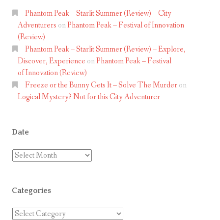
Phantom Peak – Starlit Summer (Review) – City
Adventurers
on
Phantom Peak – Festival of Innovation
(Review)
Phantom Peak – Starlit Summer (Review) – Explore,
Discover, Experience
on
Phantom Peak – Festival
of Innovation (Review)
Freeze or the Bunny Gets It – Solve The Murder
on
Logical Mystery? Not for this City Adventurer
Date
Date
Categories
Categories