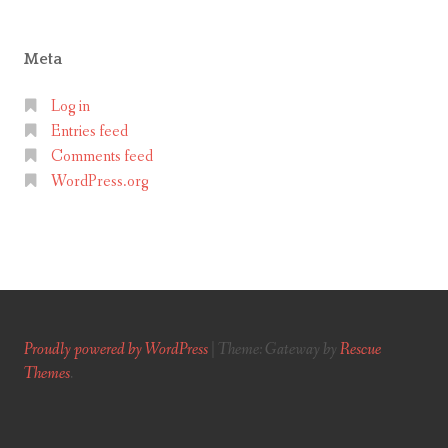
Meta
Log in
Entries feed
Comments feed
WordPress.org
Proudly powered by WordPress
|
Theme: Gateway by
Rescue
Themes
.