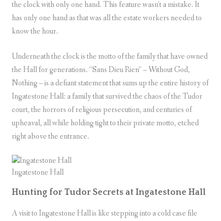
the clock with only one hand. This feature wasn’t a mistake. It
has only one hand as that was all the estate workers needed to
know the hour.
Underneath the clock is the motto of the family that have owned
the Hall for generations. “Sans Dieu Rien” – Without God,
Nothing – is a defiant statement that sums up the entire history of
Ingatestone Hall: a family that survived the chaos of the Tudor
court, the horrors of religious persecution, and centuries of
upheaval, all while holding tight to their private motto, etched
right above the entrance.
Ingatestone Hall
Hunting for Tudor Secrets at Ingatestone Hall
A visit to Ingatestone Hall is like stepping into a cold case file