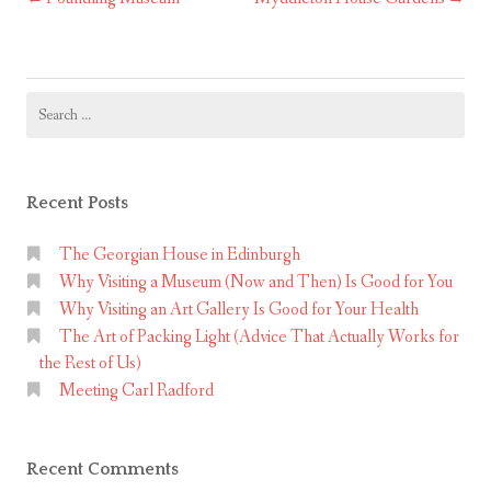
Post
navigation
Search
for:
Recent Posts
The Georgian House in Edinburgh
Why Visiting a Museum (Now and Then) Is Good for You
Why Visiting an Art Gallery Is Good for Your Health
The Art of Packing Light (Advice That Actually Works for
the Rest of Us)
Meeting Carl Radford
Recent Comments