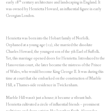
th
early 18
century architecture and landscaping in England. It
was owned by Henrietta Howard, an influential figure in early
Georgian London.
Henrietta was born into the Hobart family of Norfolk.
Orphaned at a young age (12), she married the dissolute
Charles Howard, the youngest son of the 5th Earl of Suffolk.
Yet, this marriage opened doors for Henrietta. Introduced to the
Hanoverian court, she later became the mistress of the Prince
of Wales, who would become King George II. It was during this
time at court that she embarked on the construction of Marble
Hill, a Thames-side residence in Twickenham.
Marble Hill wasn’t just a house; it became a vibrant hub.
Henrietta cultivated a circle of influential friends – prominent