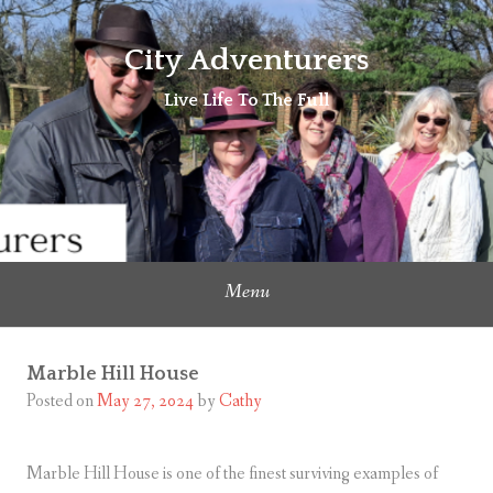
Skip
to
City Adventurers
content
Live Life To The Full
Menu
Marble Hill House
Posted on
May 27, 2024
by
Cathy
Marble Hill House is one of the finest surviving examples of