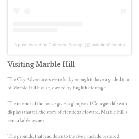
A post shared by Catherine Skeggs (@invitation2events)
Visiting Marble Hill
The City Adventurers were lucky enough to have a guided tour
of Marble Hill House, owned by English Heritage.
The interior of the house gives a glimpse of Georgian life with
displays that tell the story of Henrietta Howard, Marble Hill’s
remarkable owner.
The grounds, that lead down to the river, include restored