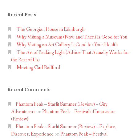
Recent Posts
The Georgian House in Edinburgh
Why Visiting a Museum (Now and Then) Is Good for You
Why Visiting an Art Gallery Is Good for Your Health
The Art of Packing Light (Advice That Actually Works for
the Rest of Us)
Meeting Carl Radford
Recent Comments
Phantom Peak – Starlit Summer (Review) – City
Adventurers
on
Phantom Peak – Festival of Innovation
(Review)
Phantom Peak – Starlit Summer (Review) – Explore,
Discover, Experience
on
Phantom Peak – Festival