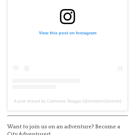
View this post on Instagram
A post shared by Catherine Skeggs (@invitation2events)
Want to join us on an adventure? Become a
City Adventurer!