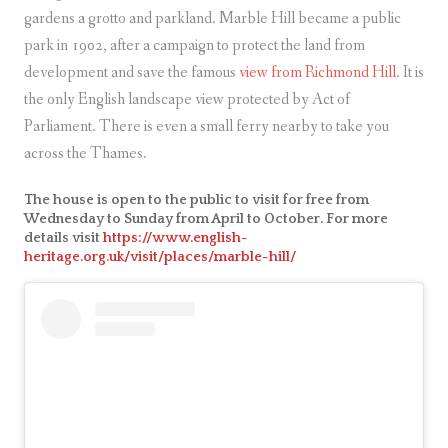
gardens a grotto and parkland. Marble Hill became a public
park in 1902, after a campaign to protect the land from
development and save the famous
view from Richmond Hill
. It is
the only English landscape view protected by Act of
Parliament. There is even a small ferry nearby to take you
across the Thames.
The house is open to the public to visit for free from
Wednesday to Sunday from April to October. For more
details visit
https://www.english-
heritage.org.uk/visit/places/marble-hill/