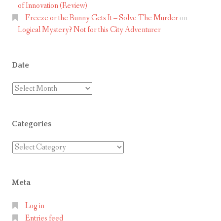
of Innovation (Review)
Freeze or the Bunny Gets It – Solve The Murder
on
Logical Mystery? Not for this City Adventurer
Date
Date
Categories
Categories
Meta
Log in
Entries feed