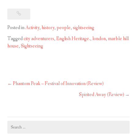
Posted in
Activity
,
history
,
people
,
sightseeing
Tagged
city adventurers
,
English Heritage.
,
london
,
marble hill
house
,
Sightseeing
Phantom Peak – Festival of Innovation (Review)
Post
navigation
Spirited Away (Review)
Search
for: