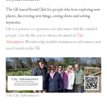
The UK based Social Club for people who love exploring new
places, discovering new things, seeing shows and solving
mysteries.
Life is a journey so experience it’s adventure with like minded
people. Live the life you’ve always dreamed of.
City
Adventurers
Membership includes invitations to adventures and
travel mainly in the UK
The City Adventurers