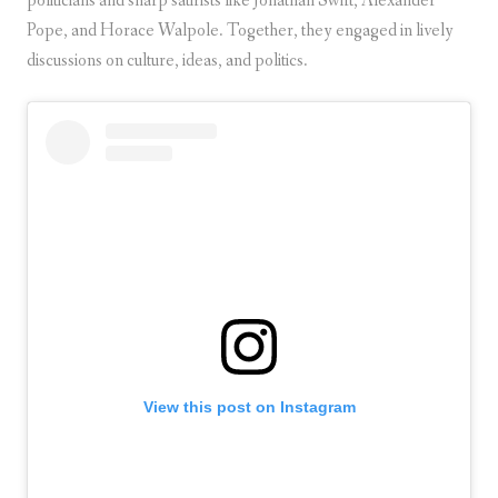
politicians and sharp satirists like Jonathan Swift, Alexander
Pope, and Horace Walpole. Together, they engaged in lively
discussions on culture, ideas, and politics.
View this post on Instagram