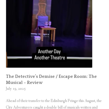
d
v
e
n
t
u
r
e
r
s
The Detective’s Demise / Escape Room: The
Musical – Review
July 19, 2025
Ahead of their transfer to the Edinburgh Fringe this August, the
City Adventurers caught a double bill of musicals written and