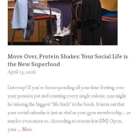
a
r
a
d
o
x
Move Over, Protein Shakes: Your Social Life is
the New Superfood
April 13, 2026
Listen up! If you’ve been spending all your time fretting over
your pension pot and counting every single calorie, you might
be missing the biggest “life hack” in the book. It turns out that
your social calendar is just as vital as your gym membership….or
maybe even more so. According to research in BMJ Open,
M
your …
More
o