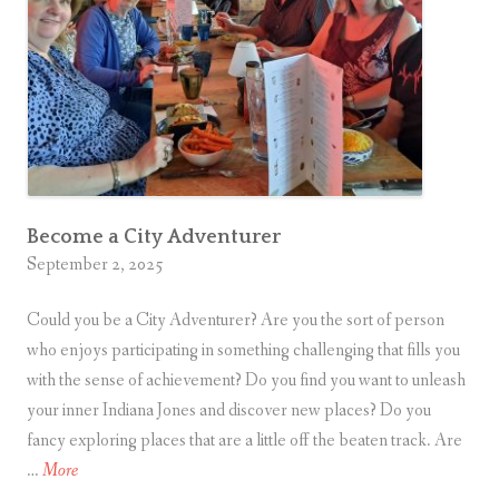
.
A
d
v
e
n
t
u
r
Become a City Adventurer
September 2, 2025
e
r
Could you be a City Adventurer? Are you the sort of person
?
who enjoys participating in something challenging that fills you
with the sense of achievement? Do you find you want to unleash
your inner Indiana Jones and discover new places? Do you
fancy exploring places that are a little off the beaten track. Are
B
…
More