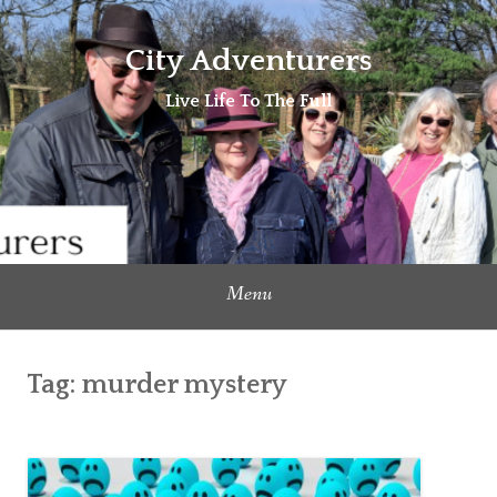
Skip
to
City Adventurers
content
Live Life To The Full
Menu
Tag:
murder mystery