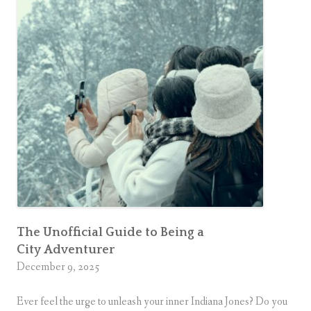
i
Older
f
n
is
e
Actually
e
i
a Upgrade
s
s
s
t
U
h
-
e
T
N
u
e
r
w
n
:
S
W
The Unofficial Guide to Being a
u
City Adventurer
h
p
December 9, 2025
y
e
G
r
Ever feel the urge to unleash your inner Indiana Jones? Do you
e