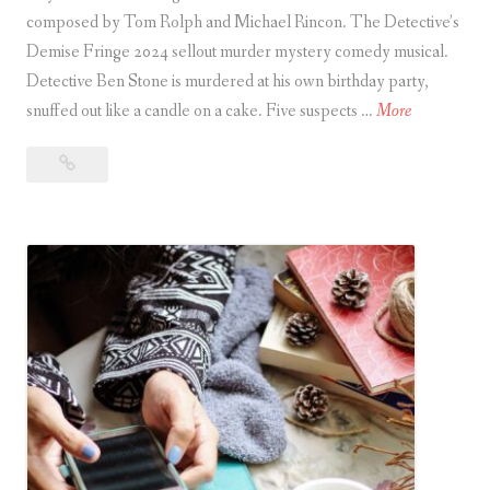
composed by Tom Rolph and Michael Rincon. The Detective’s
Demise Fringe 2024 sellout murder mystery comedy musical.
Detective Ben Stone is murdered at his own birthday party,
T
snuffed out like a candle on a cake. Five suspects …
More
h
The
e
Detective’s
D
Demise
e
/
t
Escape
e
Room:
c
The
t
Musical
–
i
Review
v
e
’