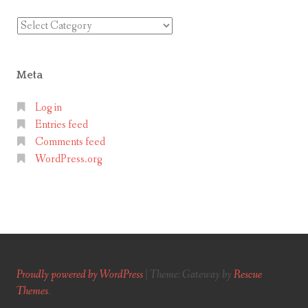
e
s
Categories
!
Meta
Log in
Entries feed
Comments feed
WordPress.org
Proudly powered by WordPress
|
Theme: Gateway by
Rescue
Themes
.