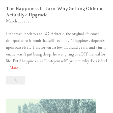
a
k
The Happiness U-Turn: Why Getting Older is
Actually a Upgrade
e
March 22, 2026
s
:
Let’s travel back to 320 BC. Aristotle, the original life coach,
Y
dropped a truth bomb that still hits today: “Happiness depends
o
upon ourselves.” Fast forward a few thousand years, and it turns
u
out he wasn’t just being deep; he was giving us a DIY manual for
r
life. But if happiness is a “do-it-yourself” project, why does it feel
S
T
…
More
o
h
c
The
e
i
Happiness
H
a
U-
a
l
Turn:
p
L
Why
p
Getting
i