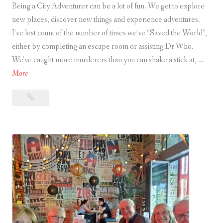
Being a City Adventurer can be a lot of fun. We get to explore
H
new places, discover new things and experience adventures.
e
I’ve lost count of the number of times we’ve “Saved the World”,
r
either by completing an escape room or assisting Dr Who.
e
We’ve caught more murderers than you can shake a stick at, …
’
A
More
s
r
H
Are
e
o
you
y
w
a
o
t
City Adventurer?
u
o
a
C
T
i
e
t
l
y
l