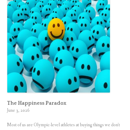
The Happiness Paradox
June 3, 2026
Most of us are Olympic-level athletes at buying things we don’t