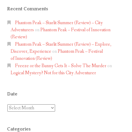
t
i
Recent Comments
l
e
i
Phantom Peak – Starlit Summer (Review) – City
w
v
Adventurers
on
Phantom Peak – Festival of Innovation
(Review)
i
Phantom Peak – Starlit Summer (Review) – Explore,
n
Discover, Experience
on
Phantom Peak – Festival
g
of Innovation (Review)
Freeze or the Bunny Gets It – Solve The Murder
on
a
Logical Mystery? Not for this City Adventurer
d
v
e
Date
n
Date
t
u
r
Categories