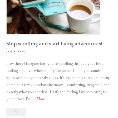
s
D
e
m
i
s
e
Stop scrolling and start living adventures!
July 2, 2025
/
E
Hey there! Imagine this: you’re scrolling through your feed,
s
feeling a bit overwhelmed by the noise. Then, you stumble
c
upon something that truly clicks. It’s like finding that perfect cup
a
of tea on a rainy London afternoon – comforting, insightful, and
p
exactly what you needed. That’s the feeling I want to bring to
e
S
your inbox. I’ve …
More
R
t
o
Stop
o
o