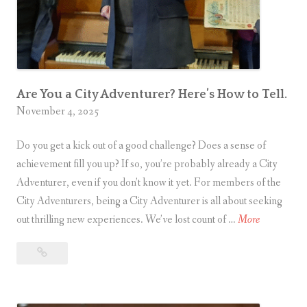
a
u
l
i
l
d
y
e
a
t
Are You a City Adventurer? Here’s How to Tell.
o
November 4, 2025
U
B
p
e
Do you get a kick out of a good challenge? Does a sense of
g
i
achievement fill you up? If so, you’re probably already a City
r
n
Adventurer, even if you don’t know it yet. For members of the
a
g
City Adventurers, being a City Adventurer is all about seeking
d
A
a
out thrilling new experiences. We’ve lost count of …
More
e
r
C
Are
e
i
You
Y
t
a
o
y
City