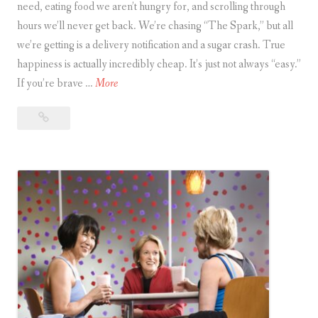
need, eating food we aren’t hungry for, and scrolling through
hours we’ll never get back. We’re chasing “The Spark,” but all
we’re getting is a delivery notification and a sugar crash. True
happiness is actually incredibly cheap. It’s just not always “easy.”
T
If you’re brave …
More
h
The
e
Happiness
H
Paradox
a
p
p
i
n
e
s
s
P