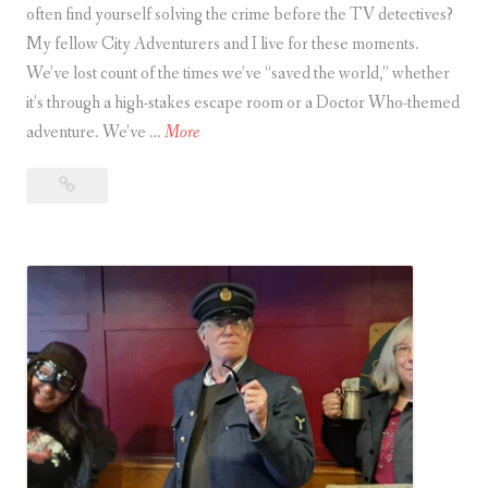
f
often find yourself solving the crime before the TV detectives?
t
o
My fellow City Adventurers and I live for these moments.
t
o
We’ve lost count of the times we’ve “saved the world,” whether
i
d
it’s through a high-stakes escape room or a Doctor Who-themed
n
T
adventure. We’ve …
More
g
h
O
The
e
l
Unofficial
U
d
Guide
n
e
to
o
r
Being
ff
a
i
i
City Adventurer
s
c
A
i
c
a
t
l
u
G