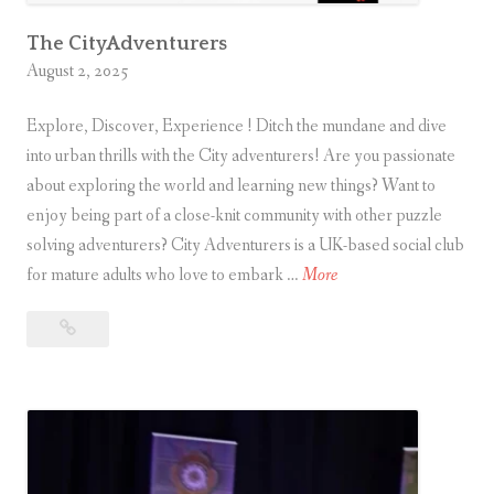
u
r
The CityAdventurers
August 2, 2025
e
r
Explore, Discover, Experience ! Ditch the mundane and dive
into urban thrills with the City adventurers! Are you passionate
about exploring the world and learning new things? Want to
enjoy being part of a close-knit community with other puzzle
solving adventurers? City Adventurers is a UK-based social club
T
for mature adults who love to embark …
More
h
The
e
CityAdventurers
C
i
t
y
A