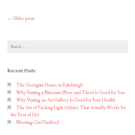
scrolling
p
m
and
s
:
start
Older posts
Posts
c
T
living adventures!
r
navigation
h
o
e
l
Search
M
for:
l
u
i
s
n
i
Recent Posts
g
c
a
The Georgian House in Edinburgh
a
n
Why Visiting a Museum (Now and Then) Is Good for You
l
Why Visiting an Art Gallery Is Good for Your Health
d
–
The Art of Packing Light (Advice That Actually Works for
s
the Rest of Us)
t
R
Meeting Carl Radford
a
e
r
v