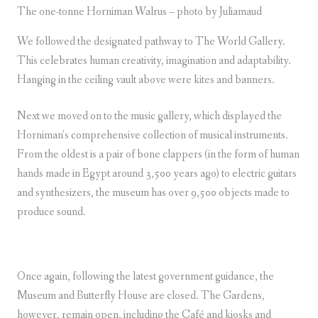
The one-tonne Horniman Walrus – photo by Juliamaud
We followed the designated pathway to The World Gallery.
This celebrates human creativity, imagination and adaptability.
Hanging in the ceiling vault above were kites and banners.
Next we moved on to the music gallery, which displayed the
Horniman’s comprehensive collection of musical instruments.
From the oldest is a pair of bone clappers (in the form of human
hands made in Egypt around 3,500 years ago) to electric guitars
and synthesizers, the museum has over 9,500 objects made to
produce sound.
Once again, following the latest government guidance, the
Museum and Butterfly House are closed. The Gardens,
however, remain open, including the Café and kiosks and