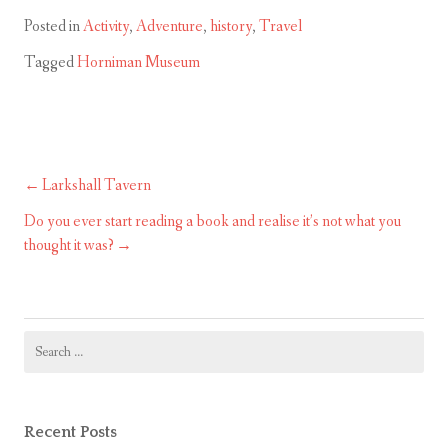
Posted in
Activity
,
Adventure
,
history
,
Travel
Tagged
Horniman Museum
Larkshall Tavern
Post
navigation
Do you ever start reading a book and realise it’s not what you
thought it was?
Search
for:
Recent Posts