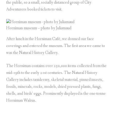
the public, so a small, socially distanced group of City
Adventurers booked tickets to visit.
Horniman museum – photo by Juliamaud
After lunch in the Horniman Café, we donned our face
coverings and entered the museum. The first area we came to
was the Natural History Gallery.
The Horniman contains over 250,000 items collected from the
mid-19th to the early 21st centuries. The Natural History
Gallery includes taxidermy, skeletal material, pinned insects,
fossils, minerals, rocks, models, dried pressed plants, fungi,
shells, and birds’ eggs. Prominently displayed is the one-tonne
Horniman Walrus.