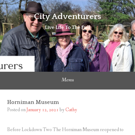
Skip
to
City Adventurers
content
Live Life To The Full
Menu
Horniman Museum
Posted on
January 12, 2021
by
Cathy
Before Lockdown Two The Horniman Museum reopened to