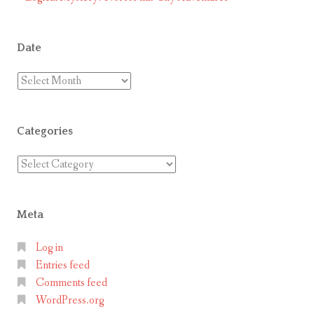
Date
Date
Categories
Categories
Meta
Log in
Entries feed
Comments feed
WordPress.org