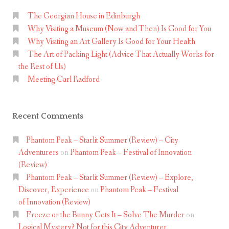
The Georgian House in Edinburgh
Why Visiting a Museum (Now and Then) Is Good for You
Why Visiting an Art Gallery Is Good for Your Health
The Art of Packing Light (Advice That Actually Works for
the Rest of Us)
Meeting Carl Radford
Recent Comments
Phantom Peak – Starlit Summer (Review) – City
Adventurers
on
Phantom Peak – Festival of Innovation
(Review)
Phantom Peak – Starlit Summer (Review) – Explore,
Discover, Experience
on
Phantom Peak – Festival
of Innovation (Review)
Freeze or the Bunny Gets It – Solve The Murder
on
Logical Mystery? Not for this City Adventurer