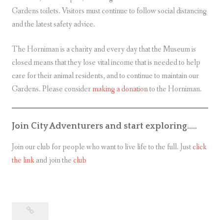
Gardens toilets. Visitors must continue to follow social distancing
and the latest safety advice.
The Horniman is a charity and every day that the Museum is
closed means that they lose vital income that is needed to help
care for their animal residents, and to continue to maintain our
Gardens. Please consider
making a donation
to the Horniman.
Join City Adventurers and start exploring…..
Join our club for people who want to live life to the full. Just
click
the link
and join the
club